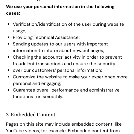
We use your personal information in the following
cases:
Verification/identification of the user during website
usage;
Providing Technical Assistance;
Sending updates to our users with important
information to inform about news/changes;
Checking the accounts’ activity in order to prevent
fraudulent transactions and ensure the security
over our customers’ personal information;
Customize the website to make your experience more
personal and engaging;
Guarantee overall performance and administrative
functions run smoothly.
3. Embedded Content
Pages on this site may include embedded content, like
YouTube videos, for example. Embedded content from