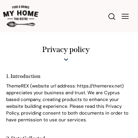
Privacy policy
1. Introduction
ThemeREX (website url address:
https://themerex.net
)
appreciates your business and trust
. We are Cyprus
based company, creating products to enhance your
website building experience. Please read this Privacy
Policy, providing consent to both documents in order to
have permission to use our services.