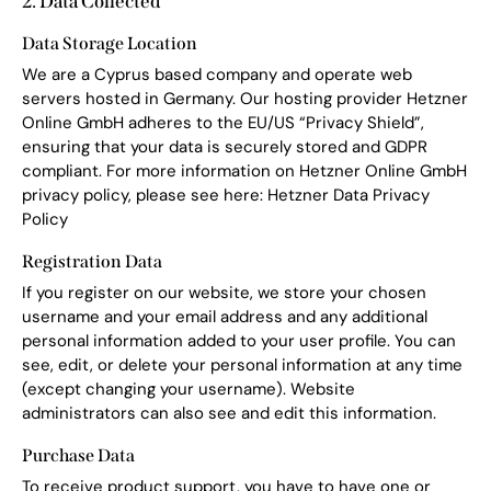
2. Data Collected
Data Storage Location
We are a Cyprus based company and operate web
servers hosted in Germany. Our hosting provider Hetzner
Online GmbH adheres to the EU/US “Privacy Shield”,
ensuring that your data is securely stored and GDPR
compliant. For more information on Hetzner Online GmbH
privacy policy, please see here:
Hetzner Data Privacy
Policy
Registration Data
If you register on our website, we store your chosen
username and your email address and any additional
personal information added to your user profile. You can
see, edit, or delete your personal information at any time
(except changing your username). Website
administrators can also see and edit this information.
Purchase Data
To receive product support, you have to have one or