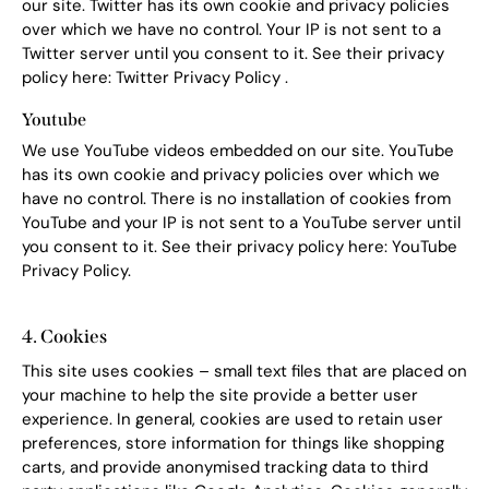
our site. Twitter has its own cookie and privacy policies
over which we have no control. Your IP is not sent to a
Twitter server until you consent to it. See their privacy
policy here:
Twitter Privacy Policy
.
Youtube
We use YouTube videos embedded on our site. YouTube
has its own cookie and privacy policies over which we
have no control. There is no installation of cookies from
YouTube and your IP is not sent to a YouTube server until
you consent to it. See their privacy policy here:
YouTube
Privacy Policy
.
4. Cookies
This site uses cookies – small text files that are placed on
your machine to help the site provide a better user
experience. In general, cookies are used to retain user
preferences, store information for things like shopping
carts, and provide anonymised tracking data to third