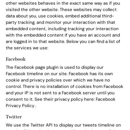
other websites behaves in the exact same way as if you
visited the other website. These websites may collect
data about you, use cookies, embed additional third-
party tracking, and monitor your interaction with that
embedded content, including tracking your interaction
with the embedded content if you have an account and
are logged in to that website. Below you can find a list of
the services we use:
Facebook
The Facebook page plugin is used to display our
Facebook timeline on our site. Facebook has its own
cookie and privacy policies over which we have no
control. There is no installation of cookies from Facebook
and your IP is not sent to a Facebook server until you
consent to it. See their privacy policy here:
Facebook
Privacy Policy
.
Twitter
We use the Twitter API to display our tweets timeline on