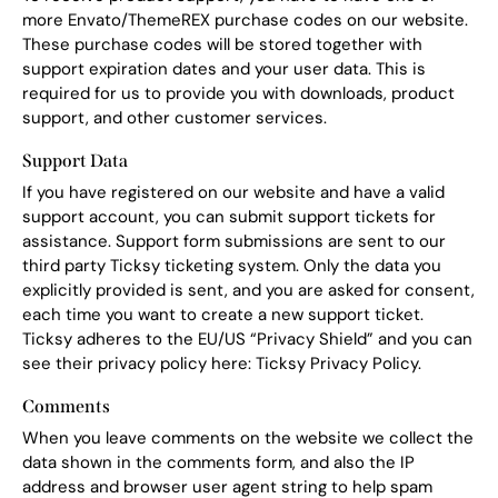
more Envato/ThemeREX purchase codes on our website.
These purchase codes will be stored together with
support expiration dates and your user data. This is
required for us to provide you with downloads, product
support, and other customer services.
Support Data
If you have registered on our website and have a valid
support account, you can submit support tickets for
assistance. Support form submissions are sent to our
third party Ticksy ticketing system. Only the data you
explicitly provided is sent, and you are asked for consent,
each time you want to create a new support ticket.
Ticksy adheres to the EU/US “Privacy Shield” and you can
see their privacy policy here:
Ticksy Privacy Policy
.
Comments
When you leave comments on the website we collect the
data shown in the comments form, and also the IP
address and browser user agent string to help spam