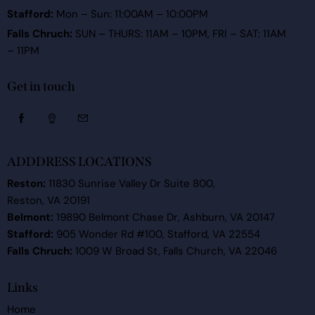
Stafford:
Mon – Sun: 11:00AM – 10:00PM
Falls Chruch:
SUN – THURS: 11AM – 10PM, FRI – SAT: 11AM
– 11PM
Get in touch
ADDDRESS LOCATIONS
Reston:
11830 Sunrise Valley Dr Suite 800,
Reston, VA 20191
Belmont:
19890 Belmont Chase Dr, Ashburn, VA 20147
Stafford:
905 Wonder Rd #100, Stafford, VA 22554
Falls Chruch:
1009 W Broad St, Falls Church, VA 22046
Links
Home