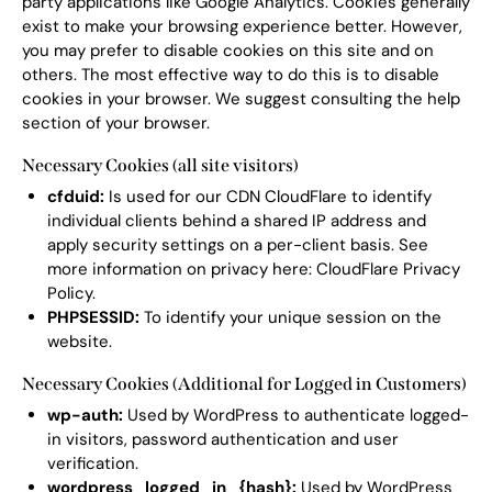
party applications like Google Analytics. Cookies generally
exist to make your browsing experience better. However,
you may prefer to disable cookies on this site and on
others. The most effective way to do this is to disable
cookies in your browser. We suggest consulting the help
section of your browser.
Necessary Cookies (all site visitors)
cfduid:
Is used for our CDN CloudFlare to identify
individual clients behind a shared IP address and
apply security settings on a per-client basis. See
more information on privacy here:
CloudFlare Privacy
Policy
.
PHPSESSID:
To identify your unique session on the
website.
Necessary Cookies (Additional for Logged in Customers)
wp-auth:
Used by WordPress to authenticate logged-
in visitors, password authentication and user
verification.
wordpress_logged_in_{hash}:
Used by WordPress