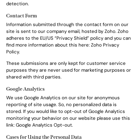
detection.
Contact Form
Information submitted through the contact form on our
site is sent to our company email, hosted by Zoho. Zoho
adheres to the EU/US “Privacy Shield” policy and you can
find more information about this here:
Zoho Privacy
Policy
.
These submissions are only kept for customer service
purposes they are never used for marketing purposes or
shared with third parties.
Google Analytics
We use Google Analytics on our site for anonymous
reporting of site usage. So, no personalized data is
stored. If you would like to opt-out of Google Analytics
monitoring your behavior on our website please use this
link:
Google Analytics Opt-out
.
Cases for Using the Personal Data