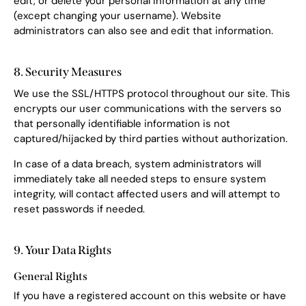
edit, or delete your personal information at any time
(except changing your username). Website
administrators can also see and edit that information.
8. Security Measures
We use the SSL/HTTPS protocol throughout our site. This
encrypts our user communications with the servers so
that personally identifiable information is not
captured/hijacked by third parties without authorization.
In case of a data breach, system administrators will
immediately take all needed steps to ensure system
integrity, will contact affected users and will attempt to
reset passwords if needed.
9. Your Data Rights
General Rights
If you have a registered account on this website or have