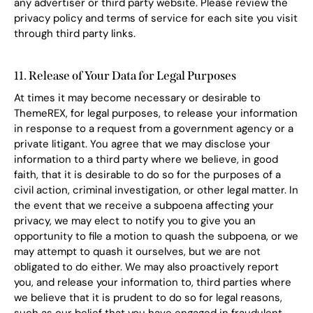
any advertiser or third party website. Please review the
privacy policy and terms of service for each site you visit
through third party links.
11. Release of Your Data for Legal Purposes
At times it may become necessary or desirable to
ThemeREX, for legal purposes, to release your information
in response to a request from a government agency or a
private litigant. You agree that we may disclose your
information to a third party where we believe, in good
faith, that it is desirable to do so for the purposes of a
civil action, criminal investigation, or other legal matter. In
the event that we receive a subpoena affecting your
privacy, we may elect to notify you to give you an
opportunity to file a motion to quash the subpoena, or we
may attempt to quash it ourselves, but we are not
obligated to do either. We may also proactively report
you, and release your information to, third parties where
we believe that it is prudent to do so for legal reasons,