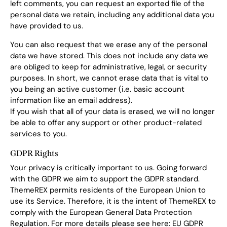
left comments, you can request an exported file of the
personal data we retain, including any additional data you
have provided to us.
You can also request that we erase any of the personal
data we have stored. This does not include any data we
are obliged to keep for administrative, legal, or security
purposes. In short, we cannot erase data that is vital to
you being an active customer (i.e. basic account
information like an email address).
If you wish that all of your data is erased, we will no longer
be able to offer any support or other product-related
services to you.
GDPR Rights
Your privacy is critically important to us. Going forward
with the GDPR we aim to support the GDPR standard.
ThemeREX permits residents of the European Union to
use its Service. Therefore, it is the intent of ThemeREX to
comply with the European General Data Protection
Regulation. For more details please see here:
EU GDPR