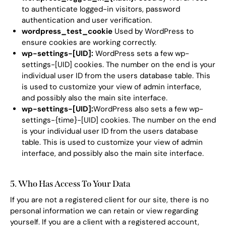
to authenticate logged-in visitors, password
authentication and user verification.
wordpress_test_cookie
Used by WordPress to
ensure cookies are working correctly.
wp-settings-[UID]:
WordPress sets a few wp-
settings-[UID] cookies. The number on the end is your
individual user ID from the users database table. This
is used to customize your view of admin interface,
and possibly also the main site interface.
wp-settings-[UID]:
WordPress also sets a few wp-
settings-{time}-[UID] cookies. The number on the end
is your individual user ID from the users database
table. This is used to customize your view of admin
interface, and possibly also the main site interface.
5. Who Has Access To Your Data
If you are not a registered client for our site, there is no
personal information we can retain or view regarding
yourself. If you are a client with a registered account,