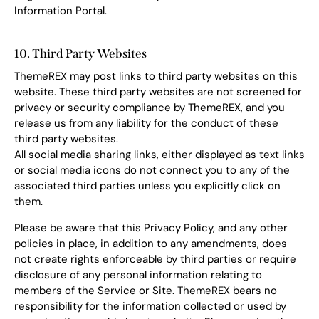
Information Portal.
10. Third Party Websites
ThemeREX may post links to third party websites on this
website. These third party websites are not screened for
privacy or security compliance by ThemeREX, and you
release us from any liability for the conduct of these
third party websites.
All social media sharing links, either displayed as text links
or social media icons do not connect you to any of the
associated third parties unless you explicitly click on
them.
Please be aware that this Privacy Policy, and any other
policies in place, in addition to any amendments, does
not create rights enforceable by third parties or require
disclosure of any personal information relating to
members of the Service or Site. ThemeREX bears no
responsibility for the information collected or used by