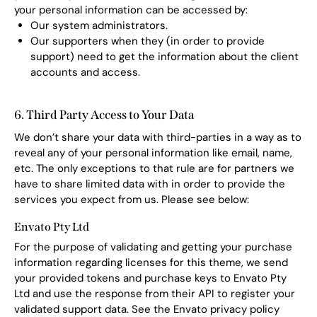
your personal information can be accessed by:
Our system administrators.
Our supporters when they (in order to provide
support) need to get the information about the client
accounts and access.
6. Third Party Access to Your Data
We don’t share your data with third-parties in a way as to
reveal any of your personal information like email, name,
etc. The only exceptions to that rule are for partners we
have to share limited data with in order to provide the
services you expect from us. Please see below:
Envato Pty Ltd
For the purpose of validating and getting your purchase
information regarding licenses for this theme, we send
your provided tokens and purchase keys to Envato Pty
Ltd and use the response from their API to register your
validated support data. See the Envato privacy policy