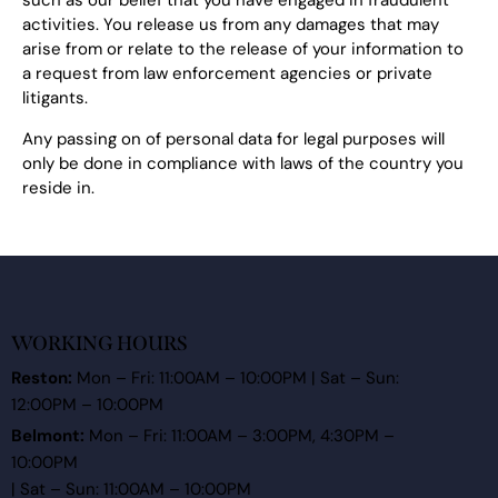
such as our belief that you have engaged in fraudulent
activities. You release us from any damages that may
arise from or relate to the release of your information to
a request from law enforcement agencies or private
litigants.
Any passing on of personal data for legal purposes will
only be done in compliance with laws of the country you
reside in.
WORKING HOURS
Reston:
Mon – Fri: 11:00AM – 10:00PM | Sat – Sun:
12:00PM – 10:00PM
Belmont:
Mon – Fri: 11:00AM – 3:00PM, 4:30PM –
10:00PM
| Sat – Sun: 11:00AM – 10:00PM