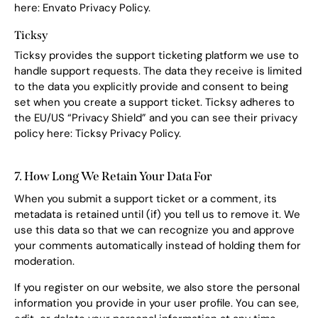
here:
Envato Privacy Policy
.
Ticksy
Ticksy provides the support ticketing platform we use to
handle support requests. The data they receive is limited
to the data you explicitly provide and consent to being
set when you create a support ticket. Ticksy adheres to
the EU/US “Privacy Shield” and you can see their privacy
policy here:
Ticksy Privacy Policy
.
7. How Long We Retain Your Data For
When you submit a support ticket or a comment, its
metadata is retained until (if) you tell us to remove it. We
use this data so that we can recognize you and approve
your comments automatically instead of holding them for
moderation.
If you register on our website, we also store the personal
information you provide in your user profile. You can see,