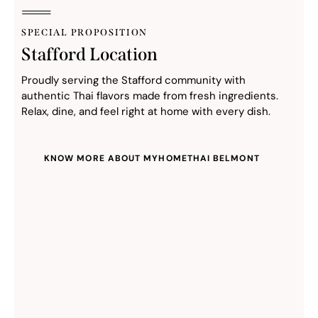
SPECIAL PROPOSITION
Stafford Location
Proudly serving the Stafford community with
authentic Thai flavors made from fresh ingredients.
Relax, dine, and feel right at home with every dish.
KNOW MORE ABOUT MYHOMETHAI BELMONT