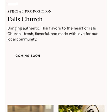
SPECIAL PROPOSITION
Falls Church
Bringing authentic Thai flavors to the heart of Falls
Church—fresh, flavorful, and made with love for our
local community.
COMING SOON